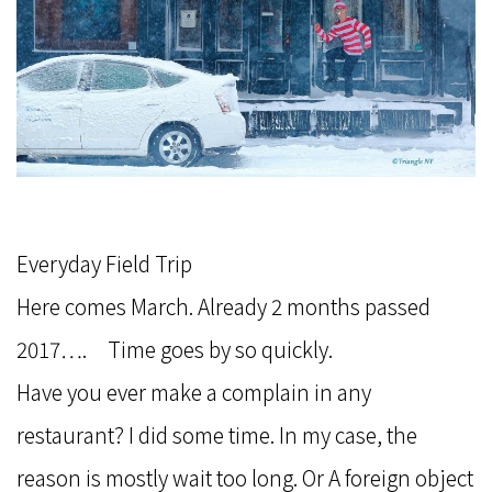
Everyday Field Trip
Here comes March. Already 2 months passed
2017…. Time goes by so quickly.
Have you ever make a complain in any
restaurant? I did some time. In my case, the
reason is mostly wait too long. Or A foreign object