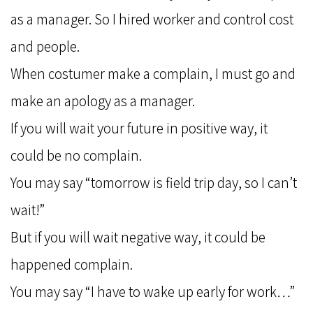
as a manager. So I hired worker and control cost
and people.
When costumer make a complain, I must go and
make an apology as a manager.
If you will wait your future in positive way, it
could be no complain.
You may say “tomorrow is field trip day, so I can’t
wait!”
But if you will wait negative way, it could be
happened complain.
You may say “I have to wake up early for work…”