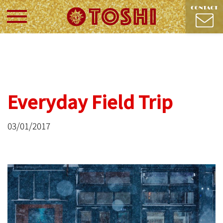
Everyday Field Trip
03/01/2017