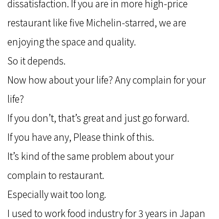
dissatisfaction. If you are in more high-price
restaurant like five Michelin-starred, we are
enjoying the space and quality.
So it depends.
Now how about your life? Any complain for your
life?
If you don’t, that’s great and just go forward.
If you have any, Please think of this.
It’s kind of the same problem about your
complain to restaurant.
Especially wait too long.
I used to work food industry for 3 years in Japan