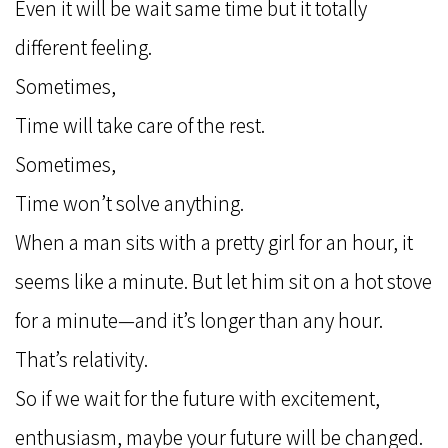
Even it will be wait same time but it totally
different feeling.
Sometimes,
Time will take care of the rest.
Sometimes,
Time won’t solve anything.
When a man sits with a pretty girl for an hour, it
seems like a minute. But let him sit on a hot stove
for a minute—and it’s longer than any hour.
That’s relativity.
So if we wait for the future with excitement,
enthusiasm, maybe your future will be changed.