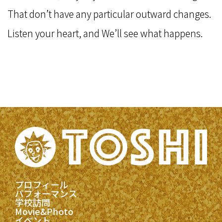
That don’t have any particular outward changes.
Listen your heart, and We’ll see what happens.
プロフィール
パフォーマンス
学校訪問
Movie&Photo
イベント