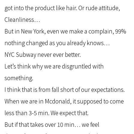
got into the product like hair. Or rude attitude,
Cleanliness…
But in New York, even we make a complain, 99%
nothing changed as you already knows…
NYC Subway never ever better.
Let’s think why we are disgruntled with
something.
I think that is from fall short of our expectations.
When we are in Mcdonald, it supposed to come
less than 3-5 min. We expect that.
But if that takes over 10 min… we feel